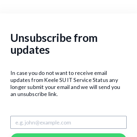
Unsubscribe from
updates
In case you do not want to receive email
updates from Keele SU IT Service Status any
longer submit your email and we will send you
an unsubscribe link.