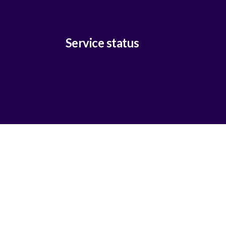
Service status