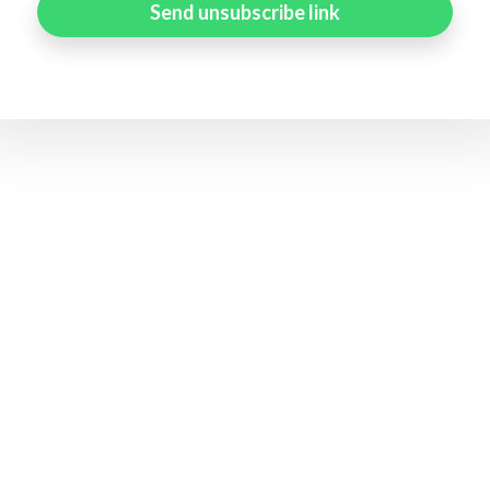
Send unsubscribe link
Status page by